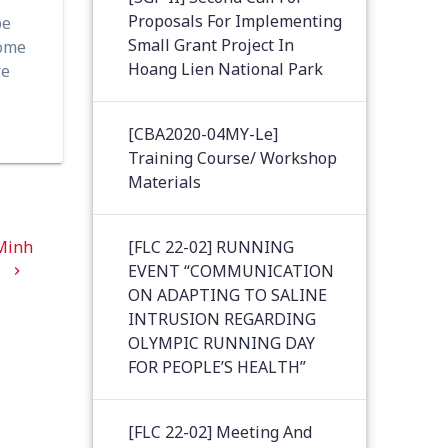
Proposals For Implementing
be
Small Grant Project In
come
Hoang Lien National Park
re
[CBA2020-04MY-Le]
Training Course/ Workshop
Materials
 Minh
[FLC 22-02] RUNNING
.
EVENT “COMMUNICATION
ON ADAPTING TO SALINE
INTRUSION REGARDING
OLYMPIC RUNNING DAY
FOR PEOPLE’S HEALTH”
[FLC 22-02] Meeting And