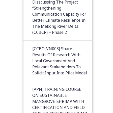
Disscussing The Project
“Strengthening
Communication Capacity For
Better Climate Resilience In
The Mekong River Delta
(CCBCR) – Phase 2”
[CCBO-VN003] Share
Results Of Research With
Local Government And
Relevant Stakeholders To
Solicit Input Into Pilot Model
[APN] TRAINING COURSE
ON SUSTAINABLE
MANGROVE-SHRIMP WITH
CERTIFICATION AND FIELD