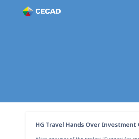
HG Travel Ha
HG Travel Hands Over Investment C
After one year of the project “Support for 