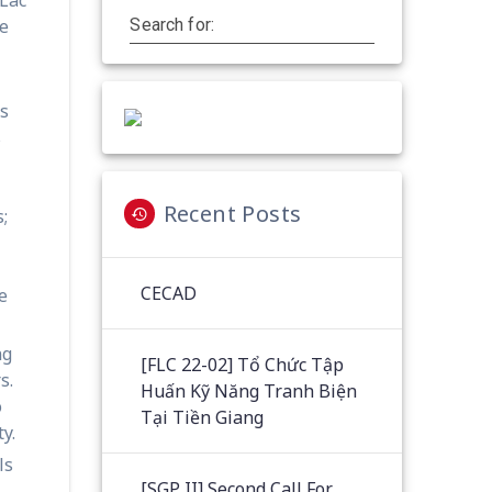
he
Search for:
ts
s
Recent Posts
;
CECAD
e
ng
[FLC 22-02] Tổ Chức Tập
s.
Huấn Kỹ Năng Tranh Biện
o
Tại Tiền Giang
y.
ls
[SGP II] Second Call For