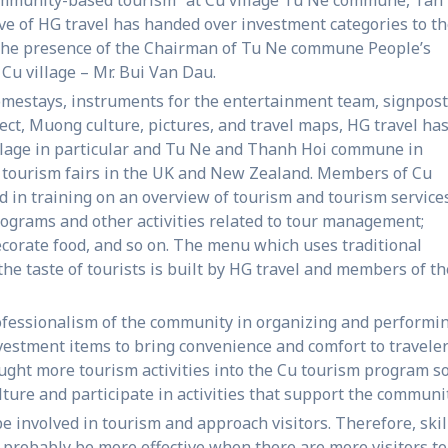
ive of HG travel has handed over investment categories to t
 the presence of the Chairman of Tu Ne commune People’s
Cu village – Mr. Bui Van Dau.
homestays, instruments for the entertainment team, signpos
ect, Muong culture, pictures, and travel maps, HG travel ha
llage in particular and Tu Ne and Thanh Hoi commune in
gh tourism fairs in the UK and New Zealand. Members of Cu
in training on an overview of tourism and tourism services
ograms and other activities related to tour management;
decorate food, and so on. The menu which uses traditional
he taste of tourists is built by HG travel and members of th
ofessionalism of the community in organizing and performi
estment items to bring convenience and comfort to traveler
ught more tourism activities into the Cu tourism program s
ure and participate in activities that support the communit
 be involved in tourism and approach visitors. Therefore, skil
l probably be more effective when there are more visitors to