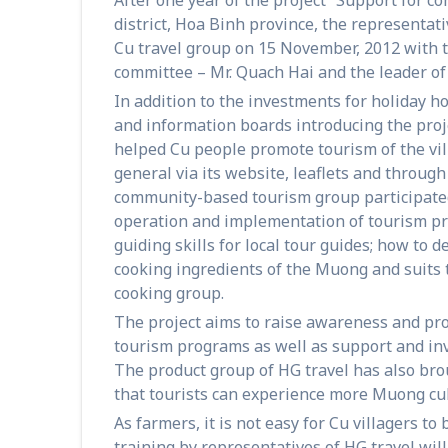
district, Hoa Binh province, the representat
Cu travel group on 15 November, 2012 with
committee – Mr. Quach Hai and the leader of 
In addition to the investments for holiday 
and information boards introducing the proj
helped Cu people promote tourism of the vi
general via its website, leaflets and throu
community-based tourism group participated 
operation and implementation of tourism pr
guiding skills for local tour guides; how to 
cooking ingredients of the Muong and suits t
cooking group.
The project aims to raise awareness and pr
tourism programs as well as support and inv
The product group of HG travel has also bro
that tourists can experience more Muong cult
As farmers, it is not easy for Cu villagers to
training by representatives of HG travel wil