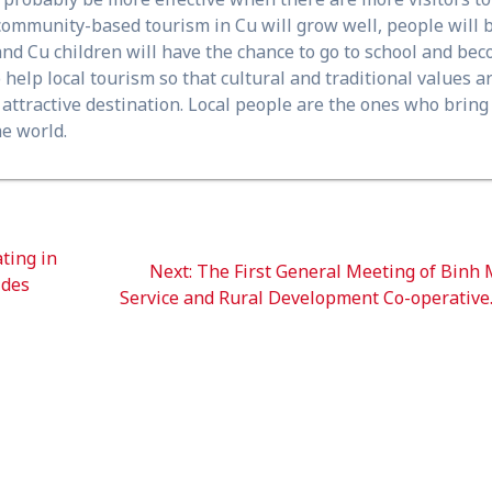
, community-based tourism in Cu will grow well, people will 
and Cu children will have the chance to go to school and be
elp local tourism so that cultural and traditional values ​​a
n attractive destination. Local people are the ones who bring
he world.
ting in
Next
Next:
The First General Meeting of Binh
ides
post:
Service and Rural Development Co-operative