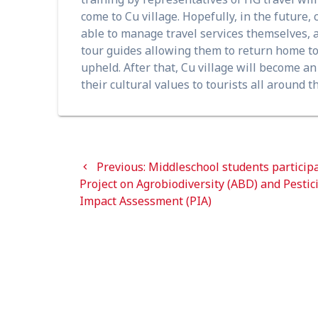
come to Cu village. Hopefully, in the future
able to manage travel services themselves, 
tour guides allowing them to return home to h
upheld. After that, Cu village will become a
their cultural values to tourists all around t
Post
Previous
Previous:
Middleschool students participa
navigation
post:
Project on Agrobiodiversity (ABD) and Pestic
Impact Assessment (PIA)