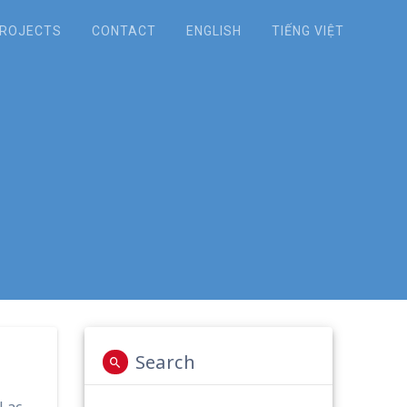
ROJECTS
CONTACT
ENGLISH
TIẾNG VIỆT
t Categories to
Cu Travel Group
Search
 Lac