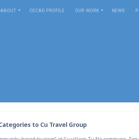
ABOUT
CECAD PROFILE
OUR WORK
NEWS
P
nds Over Investmen
ategories to Cu Travel Group
community-based tourism” at Cu village Tu Ne commune, Tan