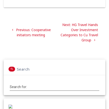
Post
Next
Next:
HG Travel Hands
navigation
Previous
post:
Previous:
Cooperative
Over Investment
post:
initiators meeting
Categories to Cu Travel
Group
Search
Search for: