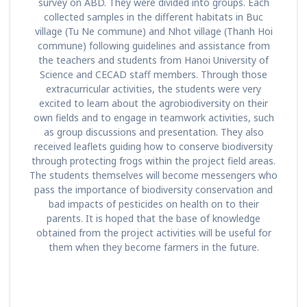
survey on ABD. They were divided into groups. Each
collected samples in the different habitats in Buc
village (Tu Ne commune) and Nhot village (Thanh Hoi
commune) following guidelines and assistance from
the teachers and students from Hanoi University of
Science and CECAD staff members. Through those
extracurricular activities, the students were very
excited to learn about the agrobiodiversity on their
own fields and to engage in teamwork activities, such
as group discussions and presentation. They also
received leaflets guiding how to conserve biodiversity
through protecting frogs within the project field areas.
The students themselves will become messengers who
pass the importance of biodiversity conservation and
bad impacts of pesticides on health on to their
parents. It is hoped that the base of knowledge
obtained from the project activities will be useful for
them when they become farmers in the future.