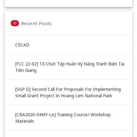
Recent Posts
CECAD
[FLC 22-02] Tổ Chức Tập Huấn Kỹ Năng Tranh Biện Tại
Tiền Giang
[SGP II] Second Call For Proposals For Implementing
Small Grant Project In Hoang Lien National Park
[CBA2020-04MY-Le] Training Course/ Workshop
Materials