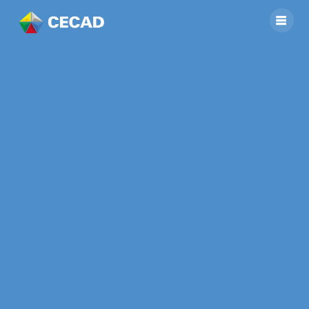
Middleschool
students
participating in
Project on
Agrobiodiversity
(ABD) and
Pesticides Impact
Assessment (PIA)