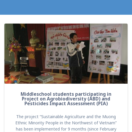
Middleschool students participating in
Project on Agrobiodiversity (ABD) and
Pesticides Impact Assessment (PIA)
The project “Sustainable Agriculture and the Muong
Ethnic Minority People in the Northwest of Vietnam”
has been implemented for 9 months (since February