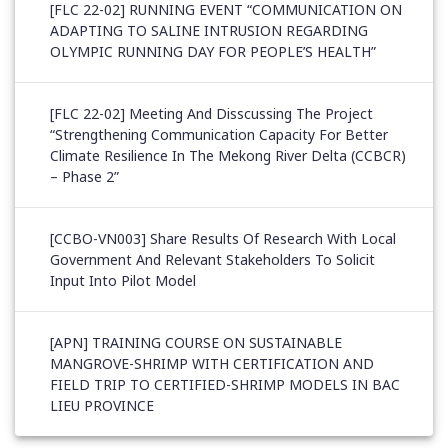
[FLC 22-02] RUNNING EVENT “COMMUNICATION ON
ADAPTING TO SALINE INTRUSION REGARDING
OLYMPIC RUNNING DAY FOR PEOPLE’S HEALTH”
[FLC 22-02] Meeting And Disscussing The Project
“Strengthening Communication Capacity For Better
Climate Resilience In The Mekong River Delta (CCBCR)
– Phase 2”
[CCBO-VN003] Share Results Of Research With Local
Government And Relevant Stakeholders To Solicit
Input Into Pilot Model
[APN] TRAINING COURSE ON SUSTAINABLE
MANGROVE-SHRIMP WITH CERTIFICATION AND
FIELD TRIP TO CERTIFIED-SHRIMP MODELS IN BAC
LIEU PROVINCE