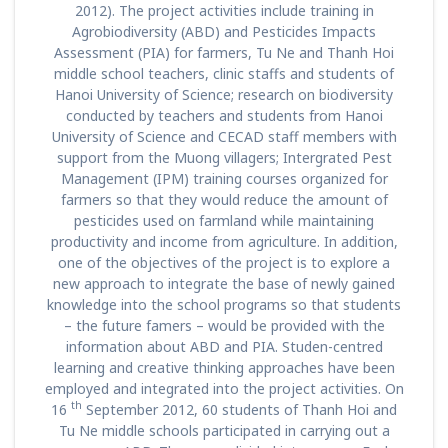
2012). The project activities include training in
Agrobiodiversity (ABD) and Pesticides Impacts
Assessment (PIA) for farmers, Tu Ne and Thanh Hoi
middle school teachers, clinic staffs and students of
Hanoi University of Science; research on biodiversity
conducted by teachers and students from Hanoi
University of Science and CECAD staff members with
support from the Muong villagers; Intergrated Pest
Management (IPM) training courses organized for
farmers so that they would reduce the amount of
pesticides used on farmland while maintaining
productivity and income from agriculture. In addition,
one of the objectives of the project is to explore a
new approach to integrate the base of newly gained
knowledge into the school programs so that students
– the future famers – would be provided with the
information about ABD and PIA. Studen-centred
learning and creative thinking approaches have been
employed and integrated into the project activities. On
th
16
September 2012, 60 students of Thanh Hoi and
Tu Ne middle schools participated in carrying out a