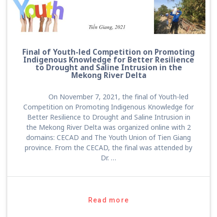
Final of Youth-led Competition on Promoting
Indigenous Knowledge for Better Resilience
to Drought and Saline Intrusion in the
Mekong River Delta
On November 7, 2021, the final of Youth-led
Competition on Promoting Indigenous Knowledge for
Better Resilience to Drought and Saline Intrusion in
the Mekong River Delta was organized online with 2
domains: CECAD and The Youth Union of Tien Giang
province. From the CECAD, the final was attended by
Dr. …
Read more