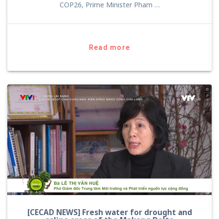
COP26, Prime Minister Pham …
Read more
[CECAD NEWS] Fresh water for drought and