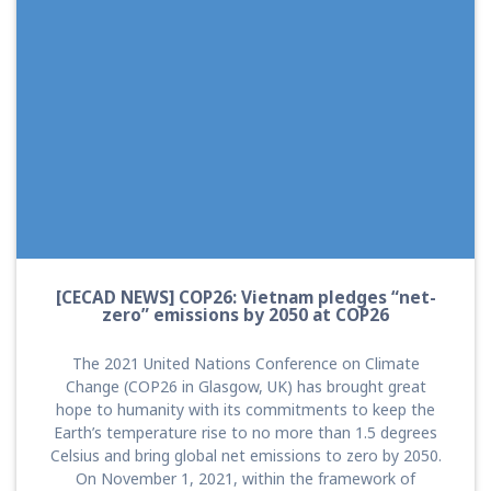
[CECAD NEWS] COP26: Vietnam pledges “net-
zero” emissions by 2050 at COP26
The 2021 United Nations Conference on Climate
Change (COP26 in Glasgow, UK) has brought great
hope to humanity with its commitments to keep the
Earth’s temperature rise to no more than 1.5 degrees
Celsius and bring global net emissions to zero by 2050.
On November 1, 2021, within the framework of