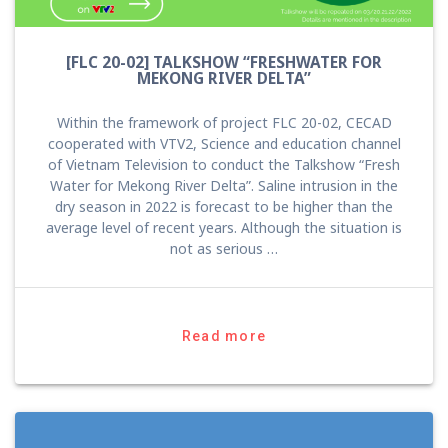
[FLC 20-02] TALKSHOW “FRESHWATER FOR
MEKONG RIVER DELTA”
Within the framework of project FLC 20-02, CECAD
cooperated with VTV2, Science and education channel
of Vietnam Television to conduct the Talkshow “Fresh
Water for Mekong River Delta”. Saline intrusion in the
dry season in 2022 is forecast to be higher than the
average level of recent years. Although the situation is
not as serious …
Read more