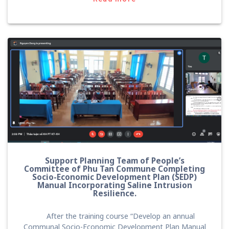
Support Planning Team of People’s
Committee of Phu Tan Commune Completing
Socio-Economic Development Plan (SEDP)
Manual Incorporating Saline Intrusion
Resilience.
After the training course “Develop an annual
Communal Socio-Economic Development Plan Manual