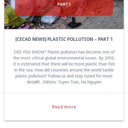
[CECAD NEWS] PLASTIC POLLUTION – PART 1
DID YOU KNOW? Plastic pollution has become one of
the most critical global environmental issues. By 2050,
it is estimated that there will be more plastic than fish
in the sea. How did countries around the world tackle
plastic pollution? Follow us and stay tuned for more
detail!!! . Editors: Tuyen Tran, Ha Nguyen
Read more