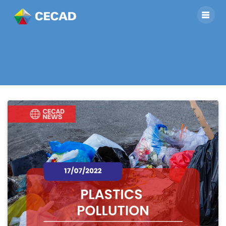
Category:
news