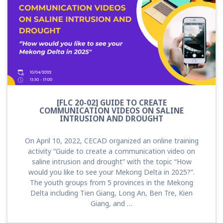
[FLC 20-02] GUIDE TO CREATE
COMMUNICATION VIDEOS ON SALINE
INTRUSION AND DROUGHT
On April 10, 2022, CECAD organized an online training
activity “Guide to create a communication video on
saline intrusion and drought” with the topic “How
would you like to see your Mekong Delta in 2025?”.
The youth groups from 5 provinces in the Mekong
Delta including Tien Giang, Long An, Ben Tre, Kien
Giang, and …