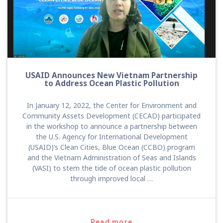
USAID Announces New Vietnam Partnership
to Address Ocean Plastic Pollution
In January 12, 2022, the Center for Environment and
Community Assets Development (CECAD) participated
in the workshop to announce a partnership between
the U.S. Agency for International Development
(USAID)’s Clean Cities, Blue Ocean (CCBO) program
and the Vietnam Administration of Seas and Islands
(VASI) to stem the tide of ocean plastic pollution
through improved local …
Read more