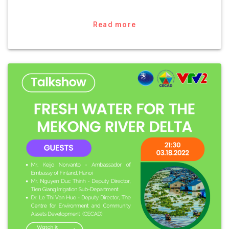
Read more