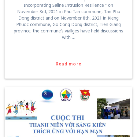
Incorporating Saline Intrusion Resilience ” on
November 3rd, 2021 in Phu Tan commune, Tan Phu
Dong district and on November 8th, 2021 in Kieng
Phuoc commune, Go Cong Dong district, Tien Giang
province; the commune’s viallges have held discussions
with …
Read more