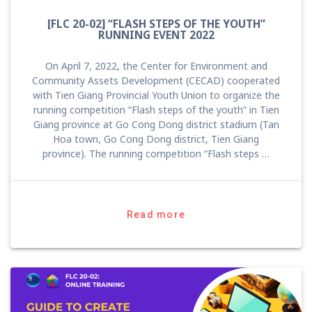
[FLC 20-02] “FLASH STEPS OF THE YOUTH”
RUNNING EVENT 2022
On April 7, 2022, the Center for Environment and
Community Assets Development (CECAD) cooperated
with Tien Giang Provincial Youth Union to organize the
running competition “Flash steps of the youth” in Tien
Giang province at Go Cong Dong district stadium (Tan
Hoa town, Go Cong Dong district, Tien Giang
province). The running competition “Flash steps …
Read more