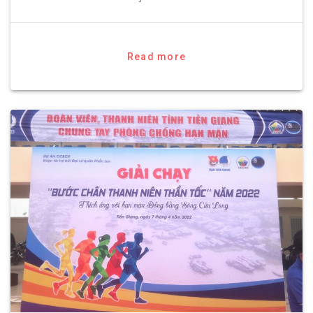
Read more