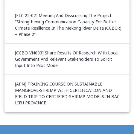
[FLC 22-02] Meeting And Disscussing The Project
“Strengthening Communication Capacity For Better
Climate Resilience In The Mekong River Delta (CCBCR)
– Phase 2”
[CCBO-VN003] Share Results Of Research With Local
Government And Relevant Stakeholders To Solicit
Input Into Pilot Model
[APN] TRAINING COURSE ON SUSTAINABLE
MANGROVE-SHRIMP WITH CERTIFICATION AND
FIELD TRIP TO CERTIFIED-SHRIMP MODELS IN BAC
LIEU PROVINCE