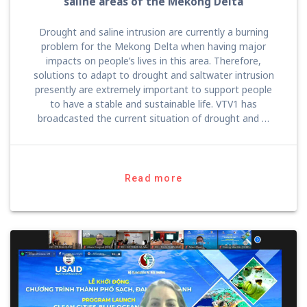
saline areas of the Mekong Delta
Drought and saline intrusion are currently a burning
problem for the Mekong Delta when having major
impacts on people’s lives in this area. Therefore,
solutions to adapt to drought and saltwater intrusion
presently are extremely important to support people
to have a stable and sustainable life. VTV1 has
broadcasted the current situation of drought and …
Read more