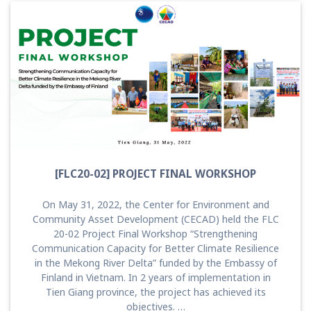
[FLC20-02] PROJECT FINAL WORKSHOP
On May 31, 2022, the Center for Environment and
Community Asset Development (CECAD) held the FLC
20-02 Project Final Workshop “Strengthening
Communication Capacity for Better Climate Resilience
in the Mekong River Delta” funded by the Embassy of
Finland in Vietnam. In 2 years of implementation in
Tien Giang province, the project has achieved its
objectives. …