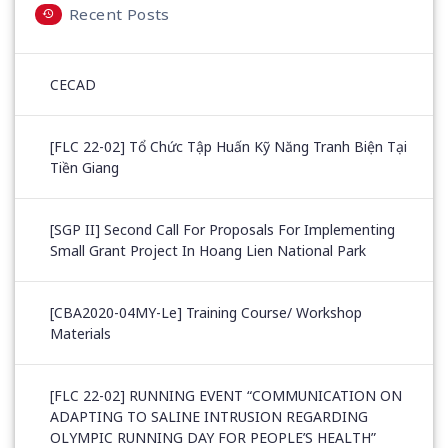
Recent Posts
CECAD
[FLC 22-02] Tổ Chức Tập Huấn Kỹ Năng Tranh Biện Tại
Tiền Giang
[SGP II] Second Call For Proposals For Implementing
Small Grant Project In Hoang Lien National Park
[CBA2020-04MY-Le] Training Course/ Workshop
Materials
[FLC 22-02] RUNNING EVENT “COMMUNICATION ON
ADAPTING TO SALINE INTRUSION REGARDING
OLYMPIC RUNNING DAY FOR PEOPLE’S HEALTH”