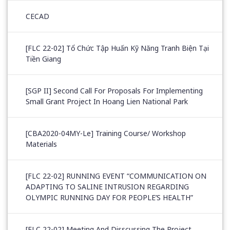
CECAD
[FLC 22-02] Tổ Chức Tập Huấn Kỹ Năng Tranh Biện Tại
Tiền Giang
[SGP II] Second Call For Proposals For Implementing
Small Grant Project In Hoang Lien National Park
[CBA2020-04MY-Le] Training Course/ Workshop
Materials
[FLC 22-02] RUNNING EVENT “COMMUNICATION ON
ADAPTING TO SALINE INTRUSION REGARDING
OLYMPIC RUNNING DAY FOR PEOPLE’S HEALTH”
[FLC 22-02] Meeting And Disscussing The Project