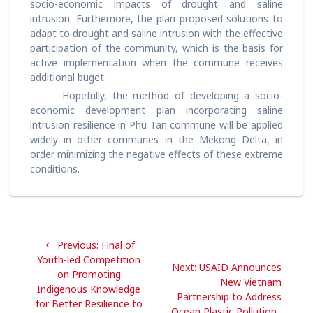
socio-economic impacts of drought and saline
intrusion. Furthemore, the plan proposed solutions to
adapt to drought and saline intrusion with the effective
participation of the community, which is the basis for
active implementation when the commune receives
additional buget.
Hopefully, the method of developing a socio-
economic development plan incorporating saline
intrusion resilience in Phu Tan commune will be applied
widely in other communes in the Mekong Delta, in
order minimizing the negative effects of these extreme
conditions.
Post
Previous
Previous:
Final of
navigation
post:
Youth-led Competition
Next
Next:
USAID Announces
on Promoting
post:
New Vietnam
Indigenous Knowledge
Partnership to Address
for Better Resilience to
Ocean Plastic Pollution