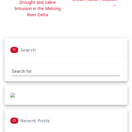
Drought and Saline
Intrusion in the Mekong
River Delta
Search
Search for:
Recent Posts