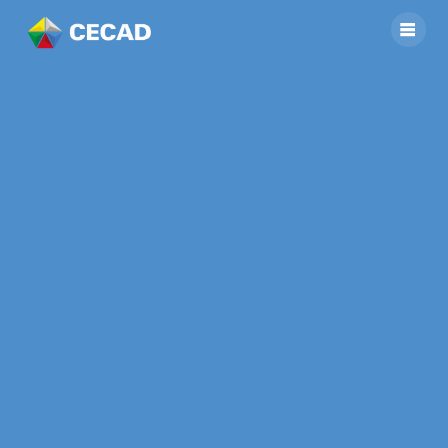
Support Planning
Team of People’s
Committee of Phu
Tan Commune
Completing Socio-
Economic
Development Plan
(SEDP) Manual