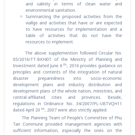
and salinity in terms of clean water and
environmental sanitation.
Summarizing the proposed activities from the
viallge and activities that have or are expected
to have resources for implementation and a
table of activities that do not have the
resources to implement.
The above supplemention followed Circular No.
05/2016/TT-BKHĐT of the Ministry of Planning and
th
Investment dated June 6
, 2016 provides guidance on
principles and contents of the integration of natural
disaster preparedness into socio-economic
development plans and industry distribution and
development plans of the whole nation, ministries, and
central-affiliated cities and provinces. Beside,
regulations in Ordinance No. 34/2007/PL-UBTVQH11
th
dated April 20
, 2007 were also strictly applied.
The Planning Team of People’s Committee of Phu
Tan Commune provided management agencies with
sufficient information, especially the ones on the