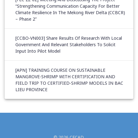
“Strengthening Communication Capacity For Better
Climate Resilience In The Mekong River Delta (CCBCR)
– Phase 2”
[CCBO-VN003] Share Results Of Research With Local
Government And Relevant Stakeholders To Solicit
Input Into Pilot Model
[APN] TRAINING COURSE ON SUSTAINABLE
MANGROVE-SHRIMP WITH CERTIFICATION AND
FIELD TRIP TO CERTIFIED-SHRIMP MODELS IN BAC
LIEU PROVINCE
© 2026 CECAD.