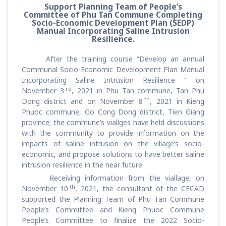
Support Planning Team of People’s
Committee of Phu Tan Commune Completing
Socio-Economic Development Plan (SEDP)
Manual Incorporating Saline Intrusion
Resilience.
After the training course “Develop an annual
Communal Socio-Economic Development Plan Manual
Incorporating Saline Intrusion Resilience ” on
rd
November 3
, 2021 in Phu Tan commune, Tan Phu
th
Dong district and on November 8
, 2021 in Kieng
Phuoc commune, Go Cong Dong district, Tien Giang
province; the commune’s viallges have held discussions
with the community to provide information on the
impacts of saline intrusion on the village’s socio-
economic, and propose solutions to have better saline
intrusion resilience in the near future
Receiving information from the viallage, on
th
November 10
, 2021, the consultant of the CECAD
supported the Planning Team of Phu Tan Commune
People’s Committee and Kieng Phuoc Commune
People’s Committee to finalize the 2022 Socio-