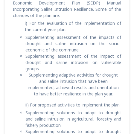
Economic Development Plan (SEDP) Manual
Incorporating Saline Intrusion Resilience. Some of the
changes of the plan are:
i) For the evaluation of the implementation of
the current year plan:
Supplementing assessment of the impacts of
drought and saline intrusion on the socio-
economic of the commune
Supplementing assessment of the impact of
drought and saline intrusion on vulnerable
groups
Supplementing adaptive activities for drought
and saline intrusion that have been
implemented, achieved results and orientation
to have better resilience in the plan year.
ii) For proposed activities to implement the plan:
Supplementing solutions to adapt to drought
and saline intrusion in agricultural, forestry and
fishery production.
Supplementing solutions to adapt to drought