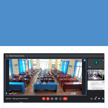
Incorporating
Saline Intrusion
Resilience.