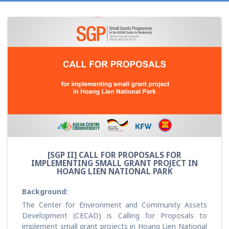
[SGP II] CALL FOR PROPOSALS FOR
IMPLEMENTING SMALL GRANT PROJECT IN
HOANG LIEN NATIONAL PARK
Background:
The Center for Environment and Community Assets
Development (CECAD) is Calling for Proposals to
implement small grant projects in Hoang Lien National