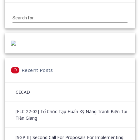
Search for:
Recent Posts
CECAD
[FLC 22-02] Tổ Chức Tập Huấn Kỹ Năng Tranh Biện Tại
Tiền Giang
[SGP II] Second Call For Proposals For Implementing