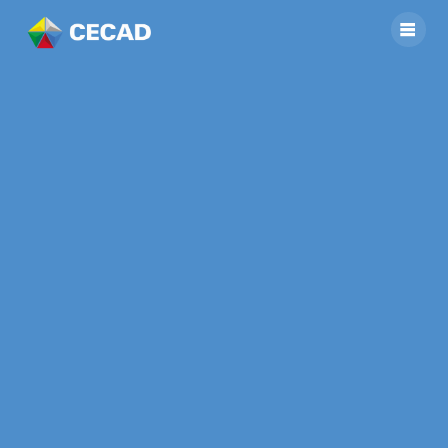
[SGP II] CALL FOR
PROPOSALS FOR
IMPLEMENTING
SMALL GRANT
PROJECT IN HOANG
LIEN NATIONAL
PARK