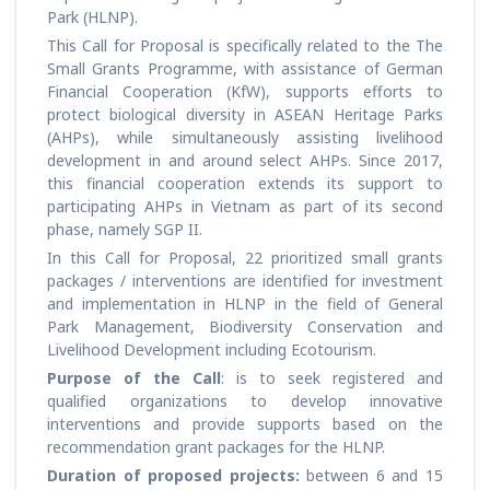
Park (HLNP).
This Call for Proposal is specifically related to the The
Small Grants Programme, with assistance of German
Financial Cooperation (KfW), supports efforts to
protect biological diversity in ASEAN Heritage Parks
(AHPs), while simultaneously assisting livelihood
development in and around select AHPs. Since 2017,
this financial cooperation extends its support to
participating AHPs in Vietnam as part of its second
phase, namely SGP II.
In this Call for Proposal, 22 prioritized small grants
packages / interventions are identified for investment
and implementation in HLNP in the field of General
Park Management, Biodiversity Conservation and
Livelihood Development including Ecotourism.
Purpose of the Call
: is to seek registered and
qualified organizations to develop innovative
interventions and provide supports based on the
recommendation grant packages for the HLNP.
Duration of proposed projects:
between 6 and 15