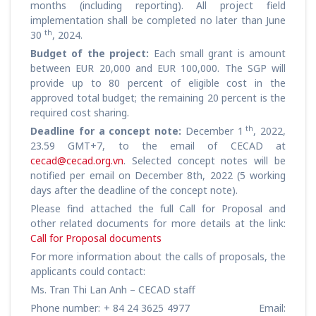
months (including reporting). All project field
implementation shall be completed no later than June
th
30
, 2024.
Budget of the project:
Each small grant is amount
between EUR 20,000 and EUR 100,000. The SGP will
provide up to 80 percent of eligible cost in the
approved total budget; the remaining 20 percent is the
required cost sharing.
th
Deadline for a concept note:
December 1
, 2022,
23.59 GMT+7, to the email of CECAD at
cecad@cecad.org.vn
. Selected concept notes will be
notified per email on December 8th, 2022 (5 working
days after the deadline of the concept note).
Please find attached the full Call for Proposal and
other related documents for more details at the link:
Call for Proposal documents
For more information about the calls of proposals, the
applicants could contact:
Ms. Tran Thi Lan Anh – CECAD staff
Phone number: + 84 24 3625 4977 Email: