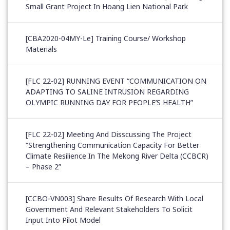
Small Grant Project In Hoang Lien National Park
[CBA2020-04MY-Le] Training Course/ Workshop
Materials
[FLC 22-02] RUNNING EVENT “COMMUNICATION ON
ADAPTING TO SALINE INTRUSION REGARDING
OLYMPIC RUNNING DAY FOR PEOPLE’S HEALTH”
[FLC 22-02] Meeting And Disscussing The Project
“Strengthening Communication Capacity For Better
Climate Resilience In The Mekong River Delta (CCBCR)
– Phase 2”
[CCBO-VN003] Share Results Of Research With Local
Government And Relevant Stakeholders To Solicit
Input Into Pilot Model