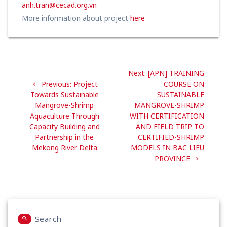
anh.tran@cecad.org.vn
More information about project
here
Post
Next
Next:
[APN] TRAINING
navigation
Previous
post:
Previous:
Project
COURSE ON
post:
Towards Sustainable
SUSTAINABLE
Mangrove-Shrimp
MANGROVE-SHRIMP
Aquaculture Through
WITH CERTIFICATION
Capacity Building and
AND FIELD TRIP TO
Partnership in the
CERTIFIED-SHRIMP
Mekong River Delta
MODELS IN BAC LIEU
PROVINCE
Search