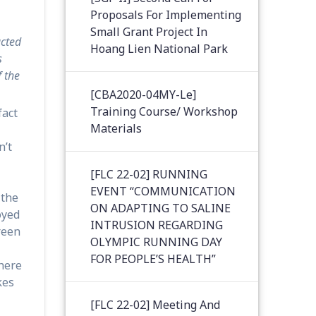
Proposals For Implementing
Small Grant Project In
ucted
Hoang Lien National Park
s
f the
[CBA2020-04MY-Le]
Training Course/ Workshop
fact
Materials
n’t
[FLC 22-02] RUNNING
EVENT “COMMUNICATION
 the
ON ADAPTING TO SALINE
oyed
INTRUSION REGARDING
reen
OLYMPIC RUNNING DAY
FOR PEOPLE’S HEALTH”
 here
kes
[FLC 22-02] Meeting And