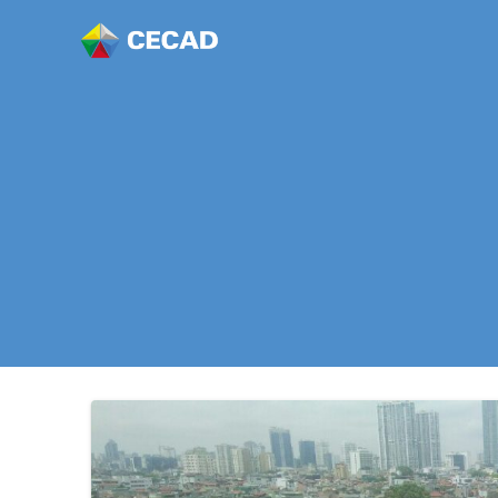
Story of “Ro
Growing Hea