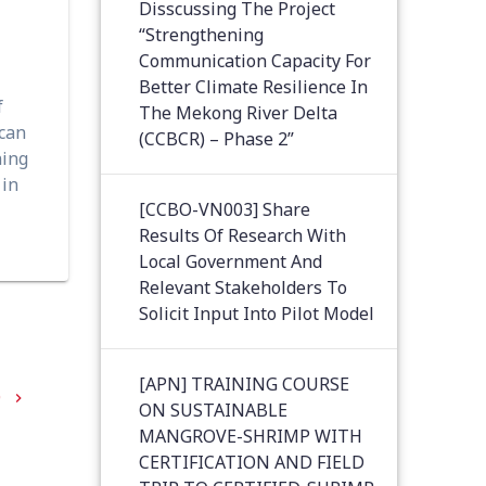
Disscussing The Project
“Strengthening
Communication Capacity For
Better Climate Resilience In
f
The Mekong River Delta
 can
(CCBCR) – Phase 2”
ning
 in
[CCBO-VN003] Share
Results Of Research With
Local Government And
Relevant Stakeholders To
Solicit Input Into Pilot Model
[APN] TRAINING COURSE
9
ON SUSTAINABLE
MANGROVE-SHRIMP WITH
CERTIFICATION AND FIELD