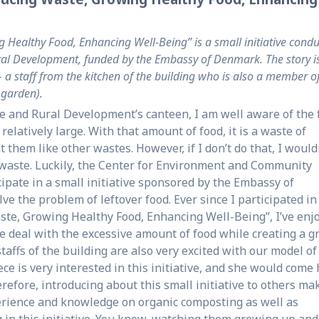
Healthy Food, Enhancing Well-Being” is a small initiative cond
Rural Development, funded by the Embassy of Denmark. The story i
 a staff from the kitchen of the building who is also a member o
e garden).
re and Rural Development’s canteen, I am well aware of the 
relatively large. With that amount of food, it is a waste of
t them like other wastes. However, if I don’t do that, I would
waste. Luckily, the Center for Environment and Community
ipate in a small initiative sponsored by the Embassy of
ve the problem of leftover food. Ever since I participated in
ste, Growing Healthy Food, Enhancing Well-Being”, I’ve enj
 deal with the excessive amount of food while creating a g
staffs of the building are also very excited with our model of
ce is very interested in this initiative, and she would come
refore, introducing about this small initiative to others ma
perience and knowledge on organic composting as well as
 in this initiative. You know, watching them growing up and