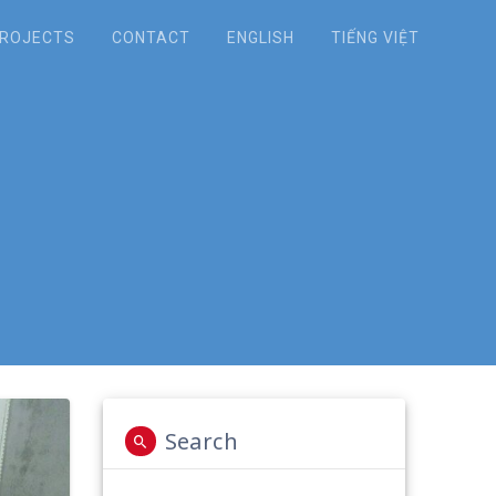
ROJECTS
CONTACT
ENGLISH
TIẾNG VIỆT
Reducing Waste,
ng Well-being”.
Search