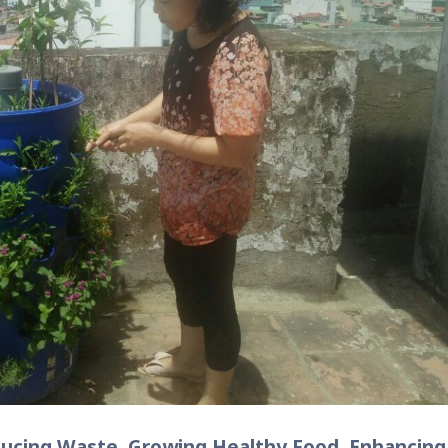
ducing Waste, Growing Healthy Food, Enhancing