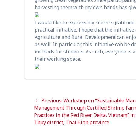
harvesting them with my own hands has give
I would like to express my sincere gratitud
practical initiative. I hope that the initiativ
Agriculture and Rural Development can enjoy t
as well. In particular, this initiative can b
methods for students. As such, everyone is 
their working space.
Post
Previous
Previous:
Workshop on “Sustainable Man
navigation
post:
Management Through Certified Shrimp Far
Practices in the Red River Delta, Vietnam” in
Thuy district, Thai Binh province