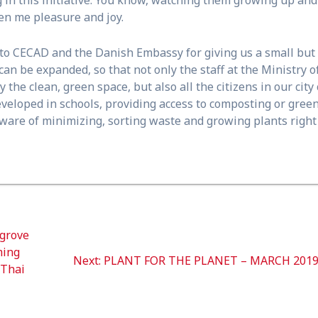
n me pleasure and joy.
e to CECAD and the Danish Embassy for giving us a small but
e can be expanded, so that not only the staff at the Ministry o
he clean, green space, but also all the citizens in our city
e developed in schools, providing access to composting or gree
aware of minimizing, sorting waste and growing plants right
grove
ming
Next
Next:
PLANT FOR THE PLANET – MARCH 201
 Thai
post: