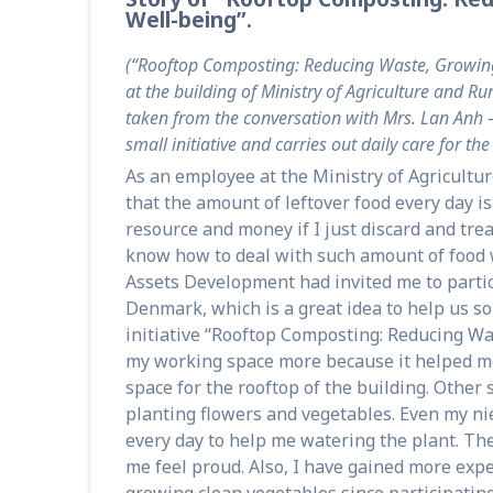
Well-being”.
(“Rooftop Composting: Reducing Waste, Growing 
at the building of Ministry of Agriculture and 
taken from the conversation with Mrs. Lan Anh –
small initiative and carries out daily care for th
As an employee at the Ministry of Agricultu
that the amount of leftover food every day is 
resource and money if I just discard and trea
know how to deal with such amount of food 
Assets Development had invited me to partic
Denmark, which is a great idea to help us sol
initiative “Rooftop Composting: Reducing Wa
my working space more because it helped me
space for the rooftop of the building. Other 
planting flowers and vegetables. Even my nie
every day to help me watering the plant. The
me feel proud. Also, I have gained more ex
growing clean vegetables since participating