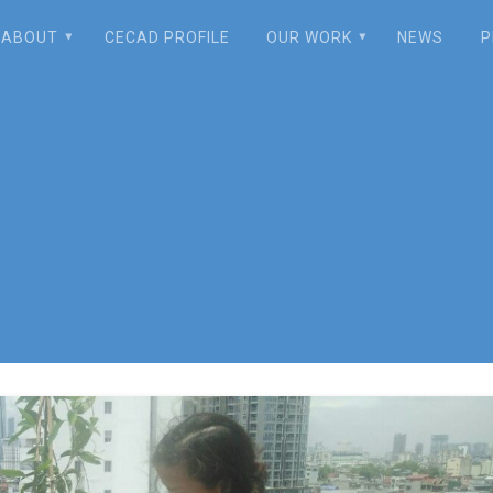
ABOUT
CECAD PROFILE
OUR WORK
NEWS
P
oftop Composting: 
lthy Food, Enhanci