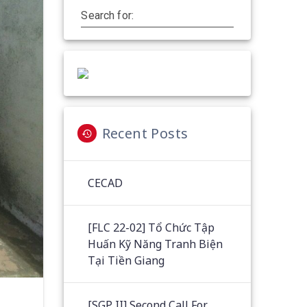
Search for:
Recent Posts
CECAD
[FLC 22-02] Tổ Chức Tập
Huấn Kỹ Năng Tranh Biện
Tại Tiền Giang
[SGP II] Second Call For