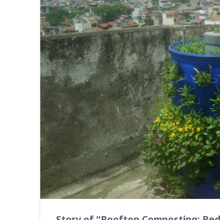
Story of “Rooftop Composting: Re