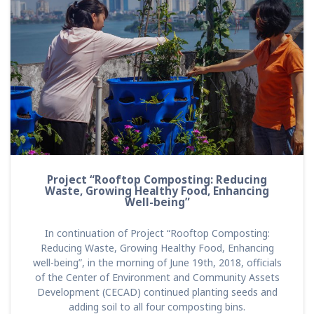
Project “Rooftop Composting: Reducing
Waste, Growing Healthy Food, Enhancing
Well-being”
In continuation of Project “Rooftop Composting:
Reducing Waste, Growing Healthy Food, Enhancing
well-being”, in the morning of June 19th, 2018, officials
of the Center of Environment and Community Assets
Development (CECAD) continued planting seeds and
adding soil to all four composting bins.