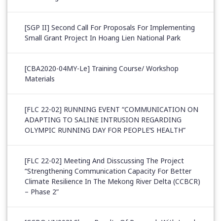
[SGP II] Second Call For Proposals For Implementing
Small Grant Project In Hoang Lien National Park
[CBA2020-04MY-Le] Training Course/ Workshop
Materials
[FLC 22-02] RUNNING EVENT “COMMUNICATION ON
ADAPTING TO SALINE INTRUSION REGARDING
OLYMPIC RUNNING DAY FOR PEOPLE’S HEALTH”
[FLC 22-02] Meeting And Disscussing The Project
“Strengthening Communication Capacity For Better
Climate Resilience In The Mekong River Delta (CCBCR)
– Phase 2”