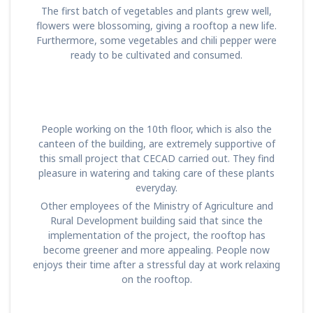
The first batch of vegetables and plants grew well,
flowers were blossoming, giving a rooftop a new life.
Furthermore, some vegetables and chili pepper were
ready to be cultivated and consumed.
People working on the 10th floor, which is also the
canteen of the building, are extremely supportive of
this small project that CECAD carried out. They find
pleasure in watering and taking care of these plants
everyday.
Other employees of the Ministry of Agriculture and
Rural Development building said that since the
implementation of the project, the rooftop has
become greener and more appealing. People now
enjoys their time after a stressful day at work relaxing
on the rooftop.