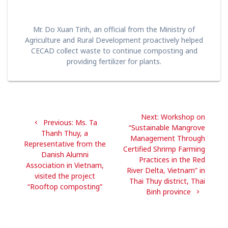
Mr. Do Xuan Tinh, an official from the Ministry of
Agriculture and Rural Development proactively helped
CECAD collect waste to continue composting and
providing fertilizer for plants.
Post
Next
Next:
Workshop on
navigation
Previous
Previous:
Ms. Ta
post:
“Sustainable Mangrove
post:
Thanh Thuy, a
Management Through
Representative from the
Certified Shrimp Farming
Danish Alumni
Practices in the Red
Association in Vietnam,
River Delta, Vietnam” in
visited the project
Thai Thuy district, Thai
“Rooftop composting”
Binh province