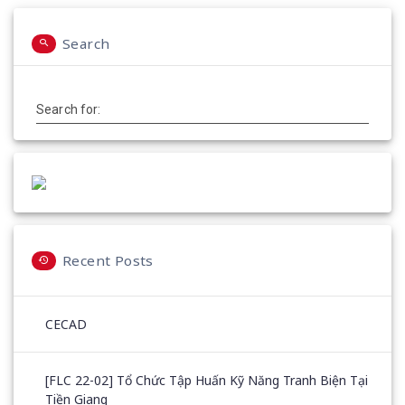
Search
Search for:
Recent Posts
CECAD
[FLC 22-02] Tổ Chức Tập Huấn Kỹ Năng Tranh Biện Tại
Tiền Giang