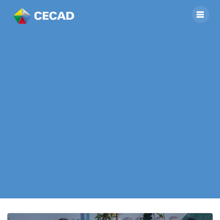
Project “Rooftop
Composting:
Reducing Waste,
Growing Healthy
Food, Enhancing
Well-being”