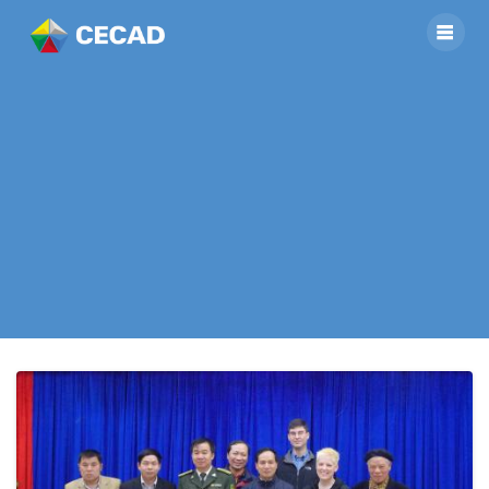
The delegation of
US Embassy in
Bangkok visited the
project site