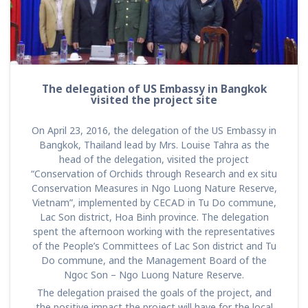
The delegation of US Embassy in Bangkok
visited the project site
On April 23, 2016, the delegation of the US Embassy in
Bangkok, Thailand lead by Mrs. Louise Tahra as the
head of the delegation, visited the project
“Conservation of Orchids through Research and ex situ
Conservation Measures in Ngo Luong Nature Reserve,
Vietnam”, implemented by CECAD in Tu Do commune,
Lac Son district, Hoa Binh province. The delegation
spent the afternoon working with the representatives
of the People’s Committees of Lac Son district and Tu
Do commune, and the Management Board of the
Ngoc Son – Ngo Luong Nature Reserve.
The delegation praised the goals of the project, and
the positive impact the project will have for the local