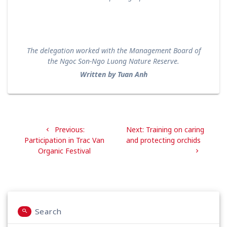
The delegation worked with the Management Board of
the Ngoc Son-Ngo Luong Nature Reserve.
Written by Tuan Anh
Post
Previous
Next
Previous:
Next:
Training on caring
navigation
post:
post:
Participation in Trac Van
and protecting orchids
Organic Festival
Search