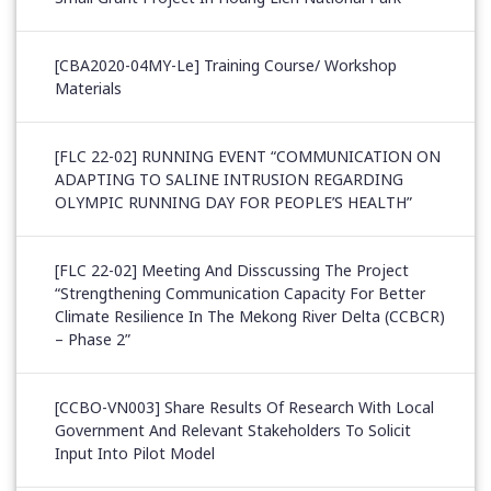
[CBA2020-04MY-Le] Training Course/ Workshop
Materials
[FLC 22-02] RUNNING EVENT “COMMUNICATION ON
ADAPTING TO SALINE INTRUSION REGARDING
OLYMPIC RUNNING DAY FOR PEOPLE’S HEALTH”
[FLC 22-02] Meeting And Disscussing The Project
“Strengthening Communication Capacity For Better
Climate Resilience In The Mekong River Delta (CCBCR)
– Phase 2”
[CCBO-VN003] Share Results Of Research With Local
Government And Relevant Stakeholders To Solicit
Input Into Pilot Model