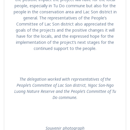
people, especially in Tu Do commune but also for the
people in the conservation area and Lac Son district in
general. The representatives of the People’s
Committee of Lac Son district also appreciated the
goals of the projects and the positive changes it will
have for the locals, and the expressed hope for the
implementation of the project’s next stages for the
continued support to the people.
T
he delegation
worked with representatives of the
People’s Committee of Lac Son district, Ngoc Son-Ngo
Luong Nature Reserve and the People’s Committee of Tu
Do commune.
Souvenir photograph