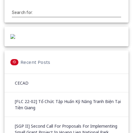
Search for:
Recent Posts
CECAD
[FLC 22-02] Tổ Chức Tập Huấn Kỹ Năng Tranh Biện Tại
Tiền Giang
[SGP II] Second Call For Proposals For Implementing
Small Grant Project In Hoang Lien National Park