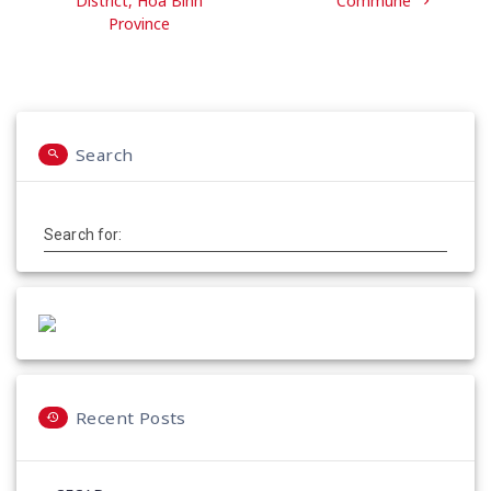
District, Hoa Binh
Commune
Province
Search
Search for:
Recent Posts