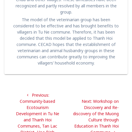
recognized and partly resolved by all members in the
group.
The model of the veterinarian group has been
considered to be effective and has brought benefits to
villagers in Tu Ne commune. Therefore, it has been
decided that this model be applied to Thanh Hoi
commune. CECAD hopes that the establishment of
veterinarian and animal husbandry groups in these
communes can contribute greatly to improving the
villagers’ household economy.
Post
Previous
Previous:
navigation
post:
Next
Community-based
Next:
Workshop on
post:
Ecotourism
Discovery and Re-
Development in Tu Ne
discovery of the Muong
and Thanh Hoi
Culture through
Communes, Tan Lac
Education in Thanh Hoi