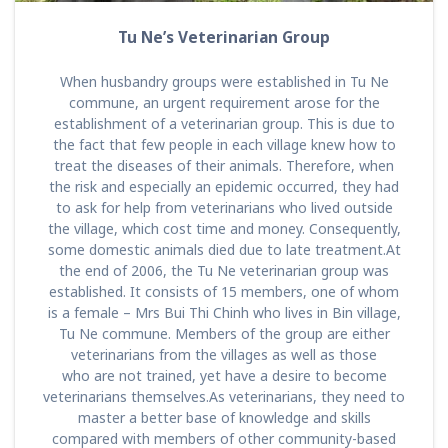
Tu Ne’s Veterinarian Group
When husbandry groups were established in Tu Ne
commune, an urgent requirement arose for the
establishment of a veterinarian group. This is due to
the fact that few people in each village knew how to
treat the diseases of their animals. Therefore, when
the risk and especially an epidemic occurred, they had
to ask for help from veterinarians who lived outside
the village, which cost time and money. Consequently,
some domestic animals died due to late treatment.At
the end of 2006, the Tu Ne veterinarian group was
established. It consists of 15 members, one of whom
is a female – Mrs Bui Thi Chinh who lives in Bin village,
Tu Ne commune. Members of the group are either
veterinarians from the villages as well as those
who are not trained, yet have a desire to become
veterinarians themselves.As veterinarians, they need to
master a better base of knowledge and skills
compared with members of other community-based