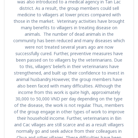
was also introduced to a medical agency in Tan Lac
district. As a result, the group members could sell
medicine to villagers at lower prices compared with
those in the market. Veterinary activities have brought
many benefits to villagers in treating disease on
animals. The number of dead animals in the
community has been reduced and many diseases which
were not treated several years ago are now
successfully cured. Further, preventive measures have
been passed on to villagers by the veterinarians. Due
to this, villagers’ beliefs in their veterinarians have
strengthened, and built up their confidence to invest in
animal husbandry.However, the group members have
also been faced with many difficulties. Although the
income from this work is quite high, approximately
30,000 to 50,000 VND per day depending on the type
of the disease, the work is not regular. Thus, members
of the group engage in other types of work to improve
their household income. Further, veterinarians in Bin
and Cac villages are still scarce and as a result villagers
normally go and seek advice from their colleagues in
Chua and other villages. These difficulties have been