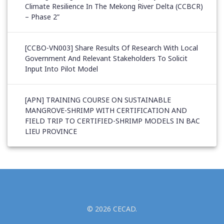
Climate Resilience In The Mekong River Delta (CCBCR)
– Phase 2”
[CCBO-VN003] Share Results Of Research With Local
Government And Relevant Stakeholders To Solicit
Input Into Pilot Model
[APN] TRAINING COURSE ON SUSTAINABLE
MANGROVE-SHRIMP WITH CERTIFICATION AND
FIELD TRIP TO CERTIFIED-SHRIMP MODELS IN BAC
LIEU PROVINCE
© 2026 CECAD.