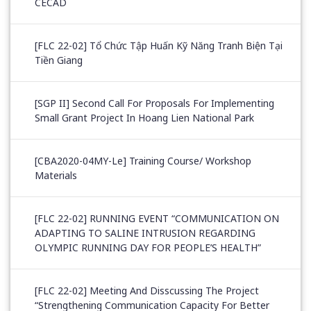
CECAD
[FLC 22-02] Tổ Chức Tập Huấn Kỹ Năng Tranh Biện Tại
Tiền Giang
[SGP II] Second Call For Proposals For Implementing
Small Grant Project In Hoang Lien National Park
[CBA2020-04MY-Le] Training Course/ Workshop
Materials
[FLC 22-02] RUNNING EVENT “COMMUNICATION ON
ADAPTING TO SALINE INTRUSION REGARDING
OLYMPIC RUNNING DAY FOR PEOPLE’S HEALTH”
[FLC 22-02] Meeting And Disscussing The Project
“Strengthening Communication Capacity For Better