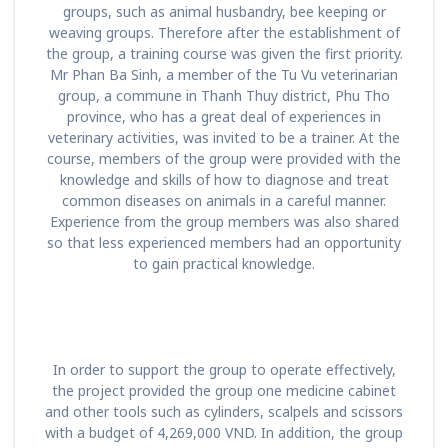
groups, such as animal husbandry, bee keeping or
weaving groups. Therefore after the establishment of
the group, a training course was given the first priority.
Mr Phan Ba Sinh, a member of the Tu Vu veterinarian
group, a commune in Thanh Thuy district, Phu Tho
province, who has a great deal of experiences in
veterinary activities, was invited to be a trainer. At the
course, members of the group were provided with the
knowledge and skills of how to diagnose and treat
common diseases on animals in a careful manner.
Experience from the group members was also shared
so that less experienced members had an opportunity
to gain practical knowledge.
In order to support the group to operate effectively,
the project provided the group one medicine cabinet
and other tools such as cylinders, scalpels and scissors
with a budget of 4,269,000 VND. In addition, the group