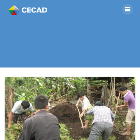
Tu Ne’s Veterinarian
Group