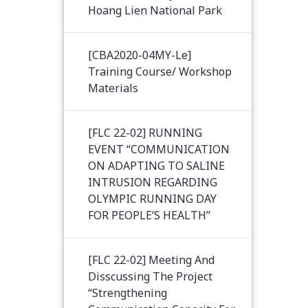
Hoang Lien National Park
[CBA2020-04MY-Le]
Training Course/ Workshop
Materials
[FLC 22-02] RUNNING
EVENT “COMMUNICATION
ON ADAPTING TO SALINE
INTRUSION REGARDING
OLYMPIC RUNNING DAY
FOR PEOPLE’S HEALTH”
[FLC 22-02] Meeting And
Disscussing The Project
“Strengthening