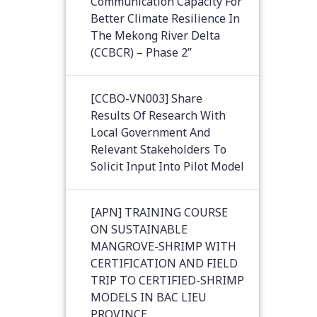
Communication Capacity For
Better Climate Resilience In
The Mekong River Delta
(CCBCR) – Phase 2”
[CCBO-VN003] Share
Results Of Research With
Local Government And
Relevant Stakeholders To
Solicit Input Into Pilot Model
[APN] TRAINING COURSE
ON SUSTAINABLE
MANGROVE-SHRIMP WITH
CERTIFICATION AND FIELD
TRIP TO CERTIFIED-SHRIMP
MODELS IN BAC LIEU
PROVINCE