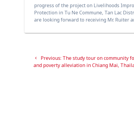
progress of the project on Livelihoods Impr
Protection in Tu Ne Commune, Tan Lac Distr
are looking forward to receiving Mr. Ruiter an
Post
navigation
Previous
Previous:
The study tour on community fo
post:
and poverty alleviation in Chiang Mai, Thail