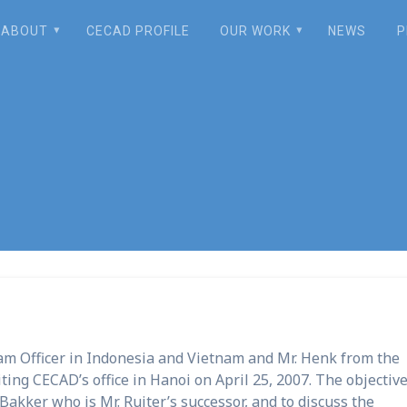
ABOUT
CECAD PROFILE
OUR WORK
NEWS
P
ICCO staff’s visi
ram Officer in Indonesia and Vietnam and Mr. Henk from the
ting CECAD’s office in Hanoi on April 25, 2007. The objective
Bakker who is Mr. Ruiter’s successor, and to discuss the