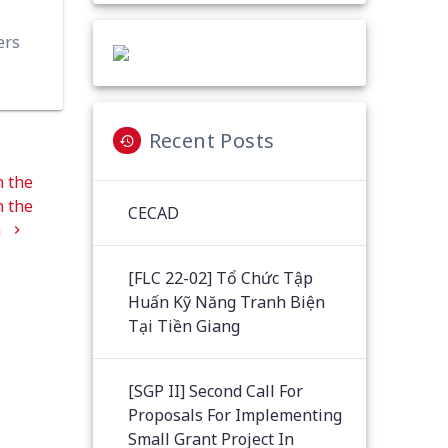
ers
Recent Posts
n the
n the
CECAD
n
[FLC 22-02] Tổ Chức Tập
Huấn Kỹ Năng Tranh Biện
Tại Tiền Giang
[SGP II] Second Call For
Proposals For Implementing
Small Grant Project In