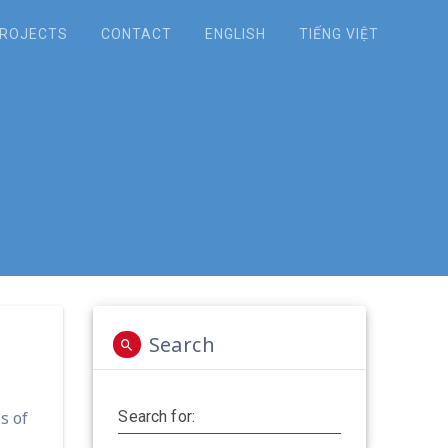
ROJECTS
CONTACT
ENGLISH
TIẾNG VIỆT
t to CECAD office
Search
s of
Search for: