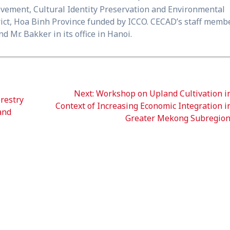
ovement, Cultural Identity Preservation and Environmental
ict, Hoa Binh Province funded by ICCO. CECAD’s staff memb
d Mr. Bakker in its office in Hanoi.
Next
Next:
Workshop on Upland Cultivation i
restry
post:
Context of Increasing Economic Integration i
and
Greater Mekong Subregio