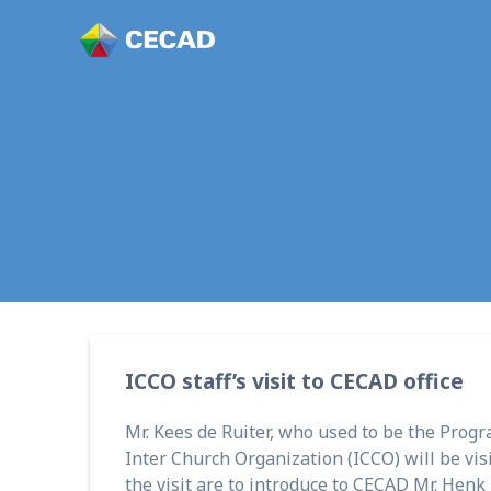
ICCO staff’s visit to CECAD office
Mr. Kees de Ruiter, who used to be the Prog
Inter Church Organization (ICCO) will be visi
the visit are to introduce to CECAD Mr. Henk 